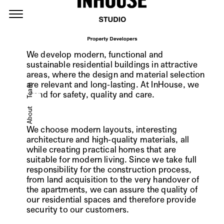
We develop modern, functional and
sustainable residential buildings in attractive
areas, where the design and material selection
are relevant and long-lasting. At InHouse, we
Team
stand for safety, quality and care.
About
We choose modern layouts, interesting
architecture and high-quality materials, all
while creating practical homes that are
suitable for modern living. Since we take full
responsibility for the construction process,
from land acquisition to the very handover of
the apartments, we can assure the quality of
our residential spaces and therefore provide
security to our customers.