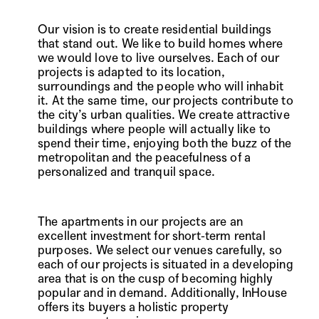
Our vision is to create residential buildings
that stand out. We like to build homes where
we would love to live ourselves. Each of our
projects is adapted to its location,
surroundings and the people who will inhabit
it. At the same time, our projects contribute to
the city’s urban qualities. We create attractive
buildings where people will actually like to
spend their time, enjoying both the buzz of the
metropolitan and the peacefulness of a
personalized and tranquil space.
The apartments in our projects are an
excellent investment for short-term rental
purposes. We select our venues carefully, so
each of our projects is situated in a developing
area that is on the cusp of becoming highly
popular and in demand. Additionally, InHouse
offers its buyers a holistic property