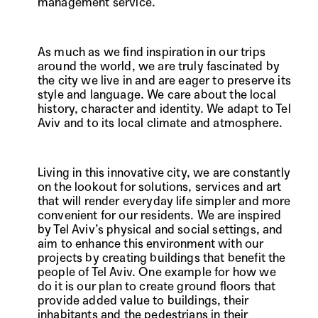
management service.
As much as we find inspiration in our trips
around the world, we are truly fascinated by
the city we live in and are eager to preserve its
style and language. We care about the local
history, character and identity. We adapt to Tel
Aviv and to its local climate and atmosphere.
Living in this innovative city, we are constantly
on the lookout for solutions, services and art
that will render everyday life simpler and more
convenient for our residents. We are inspired
by Tel Aviv’s physical and social settings, and
aim to enhance this environment with our
projects by creating buildings that benefit the
people of Tel Aviv. One example for how we
do it is our plan to create ground floors that
provide added value to buildings, their
inhabitants and the pedestrians in their